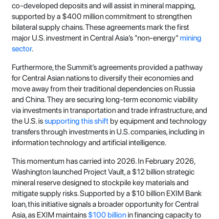
co-developed deposits and will assist in mineral mapping,
supported by a $400 million commitment to strengthen
bilateral supply chains. These agreements mark the first
major U.S. investment in Central Asia’s "non-energy"
mining
sector
.
Furthermore, the Summit’s agreements provided a pathway
for Central Asian nations to diversify their economies and
move away from their traditional dependencies on Russia
and China. They are securing long-term economic viability
via investments in transportation and trade infrastructure, and
the U.S. is
supporting this shift
by equipment and technology
transfers through investments in U.S. companies, including in
information technology and artificial intelligence.
This momentum has carried into 2026. In February 2026,
Washington launched Project Vault, a $12 billion strategic
mineral reserve designed to stockpile key materials and
mitigate supply risks. Supported by a $10 billion EXIM Bank
loan, this initiative signals a broader opportunity for Central
Asia, as EXIM maintains
$100 billion
in financing capacity to