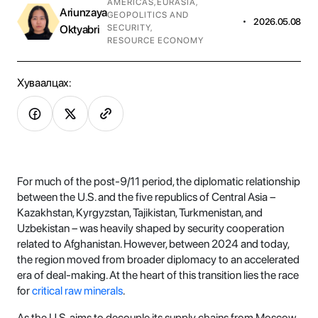
AMERICAS
,
EURASIA
,
Ariunzaya
GEOPOLITICS AND
•
2026.05.08
Oktyabri
SECURITY
,
RESOURCE ECONOMY
Хуваалцах:
For much of the post-9/11 period, the diplomatic relationship
between the U.S. and the five republics of Central Asia –
Kazakhstan, Kyrgyzstan, Tajikistan, Turkmenistan, and
Uzbekistan – was heavily shaped by security cooperation
related to Afghanistan. However, between 2024 and today,
the region moved from broader diplomacy to an accelerated
era of deal-making. At the heart of this transition lies the race
for
critical raw minerals
.
As the U.S. aims to decouple its supply chains from Moscow