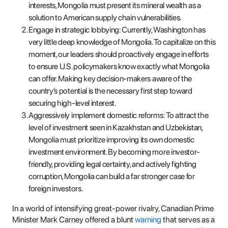
interests, Mongolia must present its mineral wealth as a
solution to American supply chain vulnerabilities.
Engage in strategic lobbying: Currently, Washington has
very little deep knowledge of Mongolia. To capitalize on this
moment, our leaders should proactively engage in efforts
to ensure U.S. policymakers know exactly what Mongolia
can offer. Making key decision-makers aware of the
country’s potential is the necessary first step toward
securing high-level interest.
Aggressively implement domestic reforms: To attract the
level of investment seen in Kazakhstan and Uzbekistan,
Mongolia must prioritize improving its own domestic
investment environment. By becoming more investor-
friendly, providing legal certainty, and actively fighting
corruption, Mongolia can build a far stronger case for
foreign investors.
In a world of intensifying great-power rivalry, Canadian Prime
Minister Mark Carney offered a blunt
warning
that serves as a