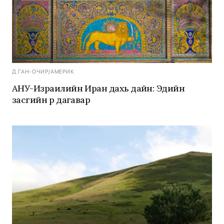
Д.ГАН-ОЧИР
/
АМЕРИК
АНУ-Израилийн Иран дахь дайн: Эдийн
засгийн үр дагавар