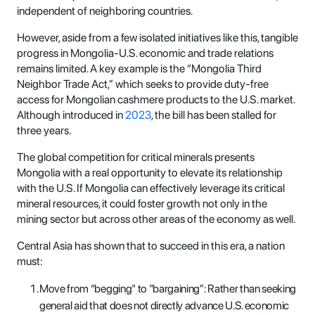
independent of neighboring countries.
However, aside from a few isolated initiatives like this, tangible
progress in Mongolia-U.S. economic and trade relations
remains limited. A key example is the “Mongolia Third
Neighbor Trade Act,” which seeks to provide duty-free
access for Mongolian cashmere products to the U.S. market.
Although introduced in
2023
, the bill has been stalled for
three years.
The global competition for critical minerals presents
Mongolia with a real opportunity to elevate its relationship
with the U.S. If Mongolia can effectively leverage its critical
mineral resources, it could foster growth not only in the
mining sector but across other areas of the economy as well.
Central Asia has shown that to succeed in this era, a nation
must:
Move from “begging" to "bargaining”: Rather than seeking
general aid that does not directly advance U.S. economic