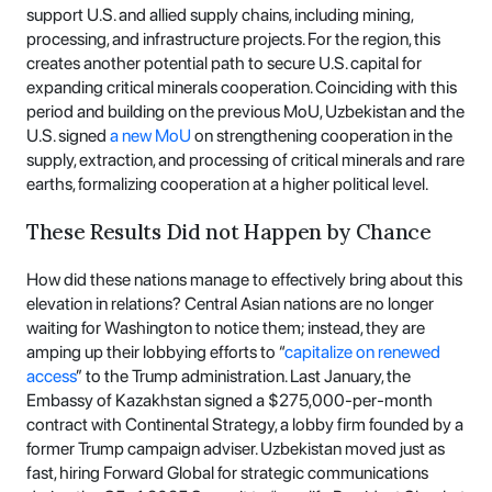
support U.S. and allied supply chains, including mining,
processing, and infrastructure projects. For the region, this
creates another potential path to secure U.S. capital for
expanding critical minerals cooperation. Coinciding with this
period and building on the previous MoU, Uzbekistan and the
U.S. signed
a new MoU
on strengthening cooperation in the
supply, extraction, and processing of critical minerals and rare
earths, formalizing cooperation at a higher political level.
These Results Did not Happen by Chance
How did these nations manage to effectively bring about this
elevation in relations? Central Asian nations are no longer
waiting for Washington to notice them; instead, they are
amping up their lobbying efforts to “
capitalize on renewed
access
” to the Trump administration. Last January, the
Embassy of Kazakhstan signed a $275,000-per-month
contract with Continental Strategy, a lobby firm founded by a
former Trump campaign adviser. Uzbekistan moved just as
fast, hiring Forward Global for strategic communications