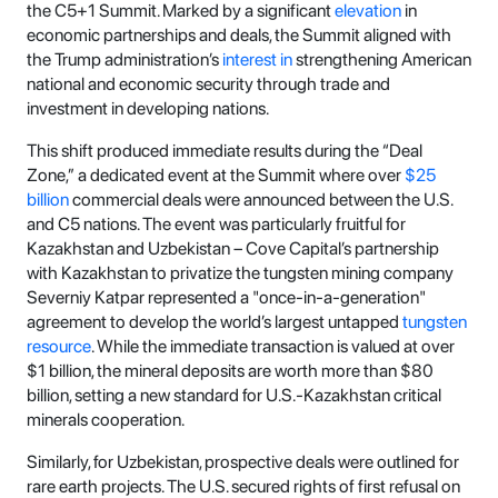
the C5+1 Summit. Marked by a significant
elevation
in
economic partnerships and deals, the Summit aligned with
the Trump administration’s
interest in
strengthening American
national and economic security through trade and
investment in developing nations.
This shift produced immediate results during the “Deal
Zone,” a dedicated event at the Summit where over
$25
billion
commercial deals were announced between the U.S.
and C5 nations. The event was particularly fruitful for
Kazakhstan and Uzbekistan – Cove Capital’s partnership
with Kazakhstan to privatize the tungsten mining company
Severniy Katpar represented a "once-in-a-generation"
agreement to develop the world’s largest untapped
tungsten
resource
. While the immediate transaction is valued at over
$1 billion, the mineral deposits are worth more than $80
billion, setting a new standard for U.S.-Kazakhstan critical
minerals cooperation.
Similarly, for Uzbekistan, prospective deals were outlined for
rare earth projects. The U.S. secured rights of first refusal on