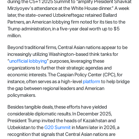
during the C5+1 2025 Summit to “amplify President Shavkat
Mirziyoyev's attendance at the White House dinner.” A week
later, the state-owned Uzbekneftegaz retained Ballard
Partners, an American lobbying firm noted for its ties to the
Trump administration, in a five-year deal worth up to $5
million.
Beyond traditional firms, Central Asian nations appear to be
increasingly utilizing Washington-based think tanks for
“
unofficial lobbying
” purposes, leveraging these
organizations to further their strategic agendas and
economic interests. The Caspian Policy Center (CPC), for
instance, often serves as a high-level
platform
to help bridge
the gap between regional leaders and American
policymakers.
Besides tangible deals, these efforts have yielded
considerable diplomatic results. In December 2025,
President Trump invited the heads of Kazakhstan and
Uzbekistan to the
G20 Summit
in Miami later in 2026, a
recognition that signals that Central Asian nations are