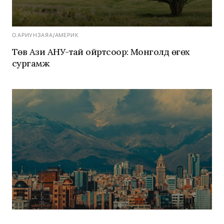
О.АРИУНЗАЯА
/
АМЕРИК
Төв Ази АНУ-тай ойртсоор: Монголд өгөх
сургамж
Э.МӨНХ-ОРГИЛ
/
АМЕРИК