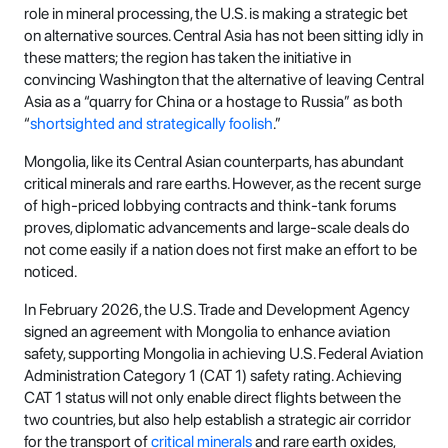
role in mineral processing, the U.S. is making a strategic bet
on alternative sources. Central Asia has not been sitting idly in
these matters; the region has taken the initiative in
convincing Washington that the alternative of leaving Central
Asia as a “quarry for China or a hostage to Russia” as both
“
shortsighted and strategically foolish
.”
Mongolia, like its Central Asian counterparts, has abundant
critical minerals and rare earths. However, as the recent surge
of high-priced lobbying contracts and think-tank forums
proves, diplomatic advancements and large-scale deals do
not come easily if a nation does not first make an effort to be
noticed.
In February 2026, the U.S. Trade and Development Agency
signed an agreement with Mongolia to enhance aviation
safety, supporting Mongolia in achieving U.S. Federal Aviation
Administration Category 1 (CAT 1) safety rating. Achieving
CAT 1 status will not only enable direct flights between the
two countries, but also help establish a strategic air corridor
for the transport of
critical minerals
and rare earth oxides,