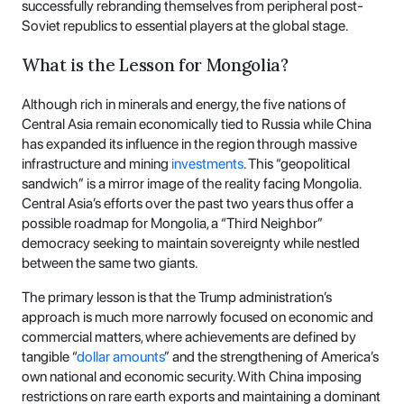
successfully rebranding themselves from peripheral post-
Soviet republics to essential players at the global stage.
What is the Lesson for Mongolia?
Although rich in minerals and energy, the five nations of
Central Asia remain economically tied to Russia while China
has expanded its influence in the region through massive
infrastructure and mining
investments
. This “geopolitical
sandwich” is a mirror image of the reality facing Mongolia.
Central Asia’s efforts over the past two years thus offer a
possible roadmap for Mongolia, a “Third Neighbor”
democracy seeking to maintain sovereignty while nestled
between the same two giants.
The primary lesson is that the Trump administration’s
approach is much more narrowly focused on economic and
commercial matters, where achievements are defined by
tangible “
dollar amounts
” and the strengthening of America’s
own national and economic security. With China imposing
restrictions on rare earth exports and maintaining a dominant