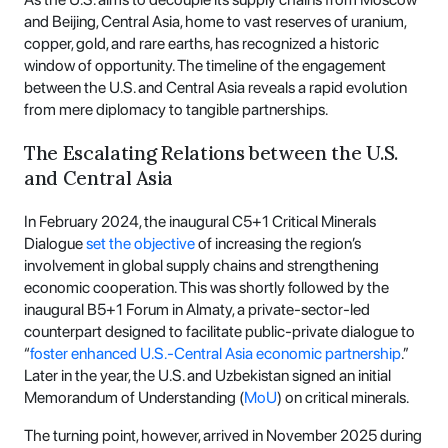
and Beijing, Central Asia, home to vast reserves of uranium,
copper, gold, and rare earths, has recognized a historic
window of opportunity. The timeline of the engagement
between the U.S. and Central Asia reveals a rapid evolution
from mere diplomacy to tangible partnerships.
The Escalating Relations between the U.S.
and Central Asia
In February 2024, the inaugural C5+1 Critical Minerals
Dialogue
set the objective
of increasing the region’s
involvement in global supply chains and strengthening
economic cooperation. This was shortly followed by the
inaugural B5+1 Forum in Almaty, a private-sector-led
counterpart designed to facilitate public-private dialogue to
“
foster enhanced U.S.-Central Asia economic partnership
.”
Later in the year, the U.S. and Uzbekistan signed an initial
Memorandum of Understanding (
MoU
) on critical minerals.
The turning point, however, arrived in November 2025 during