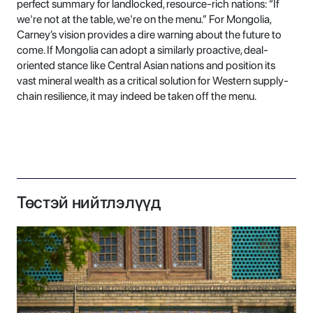
perfect summary for landlocked, resource-rich nations: “If
we're not at the table, we're on the menu.” For Mongolia,
Carney’s vision provides a dire warning about the future to
come. If Mongolia can adopt a similarly proactive, deal-
oriented stance like Central Asian nations and position its
vast mineral wealth as a critical solution for Western supply-
chain resilience, it may indeed be taken off the menu.
Төстэй нийтлэлүүд