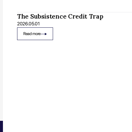
The Subsistence Credit Trap
2026.05.01
Read more