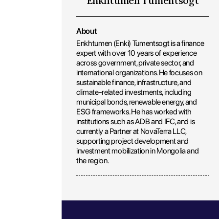
Enkhtumen Tumentsogt
About
Enkhtumen (Enki) Tumentsogt is a finance
expert with over 10 years of experience
across government, private sector, and
international organizations. He focuses on
sustainable finance, infrastructure, and
climate-related investments, including
municipal bonds, renewable energy, and
ESG frameworks. He has worked with
institutions such as ADB and IFC, and is
currently a Partner at NovaTerra LLC,
supporting project development and
investment mobilization in Mongolia and
the region.