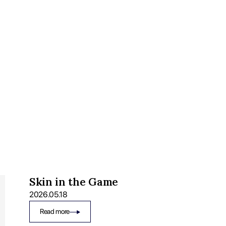
Skin in the Game
2026.05.18
Read more