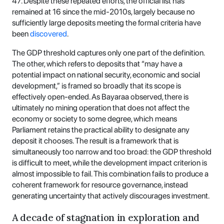
47. Despite these repeated efforts, the official list has
remained at 16 since the mid-2010s, largely because no
sufficiently large deposits meeting the formal criteria have
been
discovered
.
The GDP threshold captures only one part of the definition.
The other, which refers to deposits that “may have a
potential impact on national security, economic and social
development,” is framed so broadly that its scope is
effectively open-ended. As Bayaraa observed, there is
ultimately no mining operation that does not affect the
economy or society to some degree, which means
Parliament retains the practical ability to designate any
deposit it chooses. The result is a framework that is
simultaneously too narrow and too broad: the GDP threshold
is difficult to meet, while the development impact criterion is
almost impossible to fail. This combination fails to produce a
coherent framework for resource governance, instead
generating uncertainty that actively discourages investment.
A decade of stagnation in exploration and