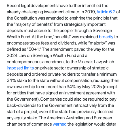
Recent legal developments have further intensified the
already challenging investment climate. In 2019,
Article 6.2
of
the Constitution was amended to enshrine the principle that
the “majority of benefits” from strategically important
deposits must accrue to the people through a Sovereign
Wealth Fund. At the time,“benefits” was explained
broadly
to
encompass taxes, fees, and dividends, while “majority” was
defined as “50+1.” The amendment paved the way for the
2024 Law on Sovereign Wealth Fund and a
contemporaneous amendment to the Minerals Law, which
imposed limits
on private sector ownership of strategic
deposits and ordered private holders to transfer a minimum
34% stake to the state without compensation, reducing their
own ownership to no more than 34% by May 2025 (except
for entities that have signed an investment agreement with
the Government). Companies could also be required to pay
back-dividends to the Government retroactively from the
start of a project, even if the state had previously declined
any equity stake. The American, Australian, and European
chambers of commerce
warned
the legislation would deter