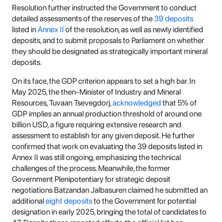
Resolution further instructed the Government to conduct
detailed assessments of the reserves of the
39 deposits
listed in
Annex II
of the resolution, as well as newly identified
deposits, and to submit proposals to Parliament on whether
they should be designated as strategically important mineral
deposits.
On its face, the GDP criterion appears to set a high bar. In
May 2025, the then-Minister of Industry and Mineral
Resources, Tuvaan Tsevegdorj,
acknowledged
that 5% of
GDP implies an annual production threshold of around one
billion USD, a figure requiring extensive research and
assessment to establish for any given deposit. He further
confirmed that work on evaluating the 39 deposits listed in
Annex II was still ongoing, emphasizing the technical
challenges of the process. Meanwhile, the former
Government Plenipotentiary for strategic deposit
negotiations Batzandan Jalbasuren claimed he submitted an
additional
eight deposits
to the Government for potential
designation in early 2025, bringing the total of candidates to