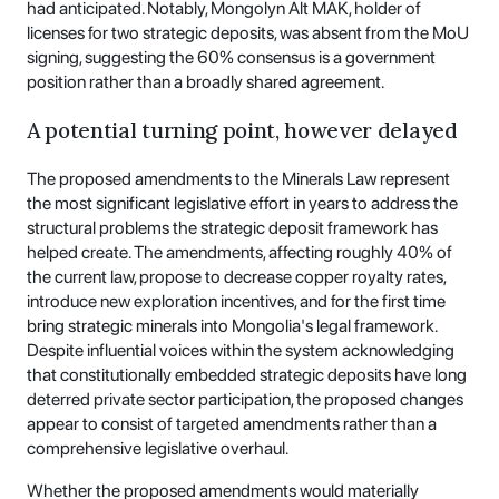
had anticipated. Notably, Mongolyn Alt MAK, holder of
licenses for two strategic deposits, was absent from the MoU
signing, suggesting the 60% consensus is a government
position rather than a broadly shared agreement.
A potential turning point, however delayed
The proposed amendments to the Minerals Law represent
the most significant legislative effort in years to address the
structural problems the strategic deposit framework has
helped create. The amendments, affecting roughly 40% of
the current law, propose to decrease copper royalty rates,
introduce new exploration incentives, and for the first time
bring strategic minerals into Mongolia's legal framework.
Despite influential voices within the system acknowledging
that constitutionally embedded strategic deposits have long
deterred private sector participation, the proposed changes
appear to consist of targeted amendments rather than a
comprehensive legislative overhaul.
Whether the proposed amendments would materially