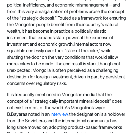
political inefficiency, and economic mismanagement – and
from this very amalgamation of problems arose the concept
of the “strategic deposit.” Touted as a framework for ensuring
the Mongolian people benefit from their country's natural
wealth, it has become in practice a politically elastic
instrument that expands state power at the expense of
investment and economic growth. Internal actors now
squabble endlessly over their “slice of the cake,” while
shutting the door on the very conditions that would allow
more cakes to be made. The end result is stark, though not
unexpected: Mongolia is often perceived as a challenging
destination for foreign investment, driven in part by persistent
concerns over regulatory risks.
It is frequently mentioned in Mongolian media that the
concept of a “strategically important mineral deposit” does
not exist in most of the world. As Mongolian lawyer
B.Bayaraa noted in an
interview
, the designation is a holdover
from the Soviet era, and the international community has
long since moved on, adopting product-based frameworks