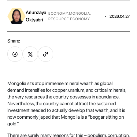
Ariunzaya
ECONOMY
,
MONGOLIA
,
•
2026.04.27
Oktyabri
RESOURCE ECONOMY
Share:
Mongolia sits atop immense mineral wealth as global
demand intensifies for copper, uranium, and critical minerals,
the very resources the country possesses in abundance.
Nevertheless, the country cannot attract the sustained
investment needed to actually develop that wealth, and it is
now commonly japed that Mongolia is a “beggar sitting on
gold.”
There are surely many reasons for this – populism, corruption,