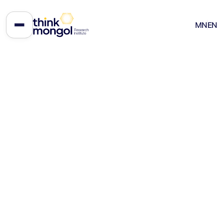
The Beggar Sitting on Gold:
MN
EN
How Mongolia Keeps Failing Its
Own Mineral Wealth