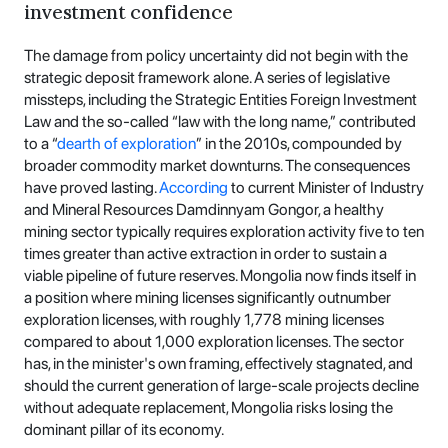
investment confidence
The damage from policy uncertainty did not begin with the
strategic deposit framework alone. A series of legislative
missteps, including the Strategic Entities Foreign Investment
Law and the so-called “law with the long name,” contributed
to a “
dearth of exploration
” in the 2010s, compounded by
broader commodity market downturns. The consequences
have proved lasting.
According
to current Minister of Industry
and Mineral Resources Damdinnyam Gongor, a healthy
mining sector typically requires exploration activity five to ten
times greater than active extraction in order to sustain a
viable pipeline of future reserves. Mongolia now finds itself in
a position where mining licenses significantly outnumber
exploration licenses, with roughly 1,778 mining licenses
compared to about 1,000 exploration licenses. The sector
has, in the minister's own framing, effectively stagnated, and
should the current generation of large-scale projects decline
without adequate replacement, Mongolia risks losing the
dominant pillar of its economy.