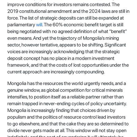
improve conditions for investors remains contested. The
2019 constitutional amendment and the 2024 laws are still in
force. The list of strategic deposits can still be expanded at
parliamentary
will
. The 60% economic benefit target is still
being negotiated with no agreed definition of what “benefit”
even means. And yet the trajectory of Mongolia’s mining
sector, however tentative, appears to be shifting. Significant
voices are increasingly acknowledging that the strategic
deposit concept has no place in a modern investment
framework, and that the costs of lost opportunities under the
current approach are increasingly compounding.
Mongolia has the resources the world urgently needs, and a
genuine window, as global competition for critical minerals
intensifies, to position itself as a reliable partner rather than
remain trapped in never-ending cycles of policy uncertainty.
Mongolia is increasingly finding that choices driven by
populism and the politics of resource control lead investors
to go elsewhere, and that the cake they are so determined to
divide never gets made at all. This window will not stay open