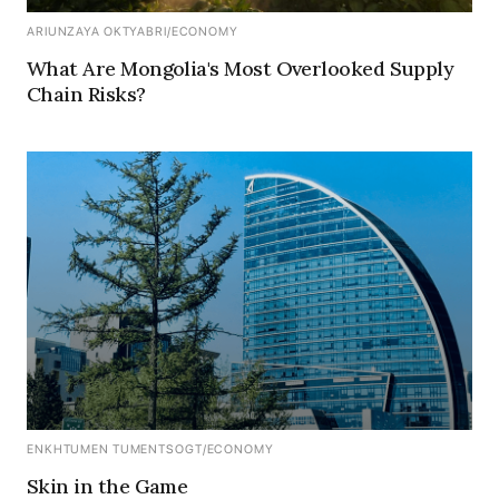
ARIUNZAYA OKTYABRI
/
ECONOMY
What Are Mongolia's Most Overlooked Supply
Chain Risks?
ENKHTUMEN TUMENTSOGT
/
ECONOMY
Skin in the Game