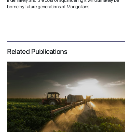
indefinitely, and the cost of squandering it will ultimately be
borne by future generations of Mongolians.
Related Publications