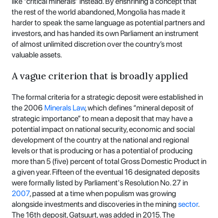
like “critical minerals” instead. By enshrining a concept that
the rest of the world abandoned, Mongolia has made it
harder to speak the same language as potential partners and
investors, and has handed its own Parliament an instrument
of almost unlimited discretion over the country’s most
valuable assets.
A vague criterion that is broadly applied
The formal criteria for a strategic deposit were established in
the 2006
Minerals Law
, which defines “mineral deposit of
strategic importance” to mean a deposit that may have a
potential impact on national security, economic and social
development of the country at the national and regional
levels or that is producing or has a potential of producing
more than 5 (five) percent of total Gross Domestic Product in
a given year. Fifteen of the eventual 16 designated deposits
were formally listed by Parliament's Resolution No. 27 in
2007
, passed at a time when populism was growing
alongside investments and discoveries in the mining
sector
.
The 16th deposit, Gatsuurt, was added in 2015. The