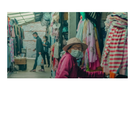
ENKHTUMEN TUMENTSOGT
/
ECONOMY
The Subsistence Credit Trap