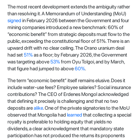
The most recent development extends the ambiguity rather
than resolving it. A Memorandum of Understanding (MoU)
signed
in February 2026 between the Government and four
mining companies introduced a new benchmark: 60% of
“economic benefit” from strategic deposits must flow to the
public, exceeding the constitutional floor of 51%. There is an
upward drift with no clear ceiling. The Orano uranium deal
had set
51%
as a floor; by February 2026, the Government
was targeting above
53%
from Oyu Tolgoi, and by March,
that figure had jumped to above
60%
.
The term “economic benefit” itself remains elusive. Does it
include water-use fees? Employee salaries? Social insurance
contributions? The CEO of Erdenes Mongol acknowledged
that defining it precisely is challenging and that no two
deposits are
alike
. One of the private signatories to the MoU
observed that Mongolia had
learned
that collecting a special
royalty is preferable to holding equity that yields no
dividends, a clear acknowledgment that mandatory state
participation has not produced the returns its proponents