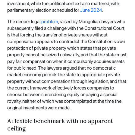
investment, while the political context also mattered, with
parliamentary election scheduled for
June 2024
.
The deeper legal
problem
, raised by Mongolian lawyers who
subsequently filed a challenge with the Constitutional Court,
is that forcing the transfer of private shares without
compensation appears to contradict the Constitution's own
protection of private property which states that private
property cannot be seized unlawfully, and that the state must
pay fair compensation when it compulsorily acquires assets
for public need. The lawyers argued that no democratic
market economy permits the state to appropriate private
property without compensation through legislation, and that
the current framework effectively forces companies to
choose between surrendering equity or paying a special
royalty, neither of which was contemplated at the time the
original investments were made.
A flexible benchmark with no apparent
ceiling