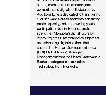
recommendations and implementation
strategies for institutional reform, anti-
corruption, and digital public data policy.
Additionally, he is dedicated to transitioning
SMEs toward a green economy, enhancing
public capacity, and empowering youth
participation. Nomin-Erdene aims to
strengthen Mongolia's digital future by
improving cross-sectoral policy alignment
and advancing digital solutions that
support the Human Development Index
(HDI). He holds an MBA, Project
Management from the United States and a
Bachelor’s degree in Information
Technology from Mongolia.