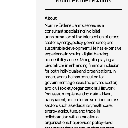
Nomin-Erdene Jamts
About
Nomin-Erdene Jamts serves as a
consultant specializing in digital
transformation at the intersection of cross-
sector synergy, policy governance, and
sustainable development. He has extensive
experience in scaling digital banking
accessibility across Mongolia, playing a
pivotal role in enhancing financial inclusion
for both individuals and organizations. In
recent years, he has consulted for
government agencies, the private sector,
and civil society organizations. His work
focuses on implementing data-driven,
transparent, and inclusive solutions across
sectors such as education, healthcare,
energy, agriculture, and trade. In
collaboration with international
organizations, he provides policy-level