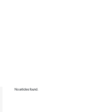
No articles found.