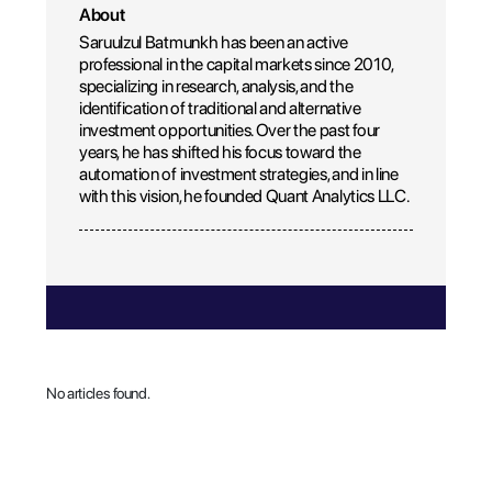
About
Saruulzul Batmunkh has been an active
professional in the capital markets since 2010,
specializing in research, analysis, and the
identification of traditional and alternative
investment opportunities. Over the past four
years, he has shifted his focus toward the
automation of investment strategies, and in line
with this vision, he founded Quant Analytics LLC.
No articles found.