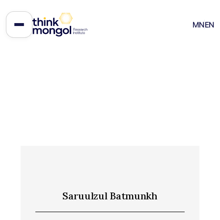
MN
EN
Saruulzul Batmunkh