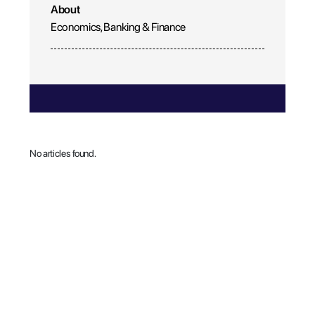
About
Economics, Banking & Finance
No articles found.