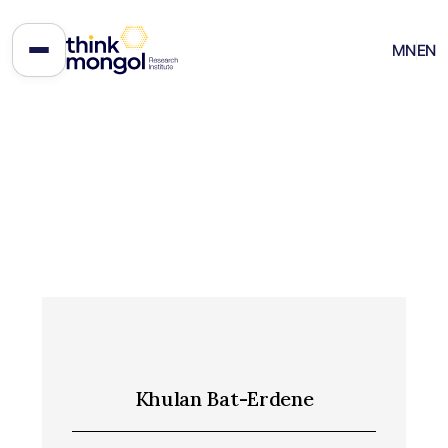
MN
EN
Khulan Bat-Erdene