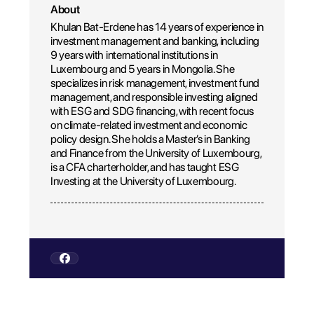
About
Khulan Bat-Erdene has 14 years of experience in
investment management and banking, including
9 years with international institutions in
Luxembourg and 5 years in Mongolia. She
specializes in risk management, investment fund
management, and responsible investing aligned
with ESG and SDG financing, with recent focus
on climate-related investment and economic
policy design. She holds a Master’s in Banking
and Finance from the University of Luxembourg,
is a CFA charterholder, and has taught ESG
Investing at the University of Luxembourg.