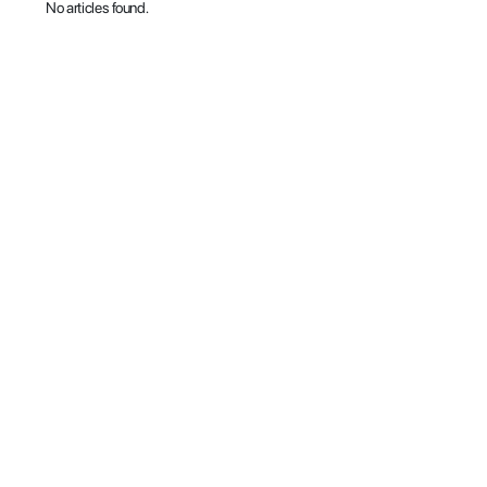
No articles found.