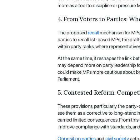
more as a tool to discipline or pressure
4. From Voters to Parties: Wh
The proposed
recall
mechanism for MPs e
parties to recall list-based MPs, the dra
within party ranks, where representative
At the same time, it reshapes the link be
may depend more on party leadership for t
could make MPs more cautious about bre
Parliament.
5. Contested Reform: Compet
These provisions, particularly the party
see them as a corrective to long-standi
carried limited consequences. From this
improve compliance with standards, and reb
Opposition parties
and
civil society
actor