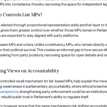
 MPs into compliance, thereby narrowing the space for independent leg
o Controls List MPs?
lected through proportional representation adds another layer to the
ft gives them greater control over whether those MPs remain in Parlia
s are expected to stay aligned with party platforms.
tween MPs and voters. Unlike constituency MPs, who remain directly acc
heir political survival. This creates an informal gap in how secure di
aking from party positions, narrowing space for open debate and re
ing Views on Accountability
-controlled recall mechanism for list-based MPs, help explain the mixe
ng weaknesses in parliamentary accountability, where ethical breache
perspective
, strengthening party enforcement could be an institutional
uild public trust in Parliament’s ability to regulate itself.
s, however, argue that the same mechanisms risk shifting accountabil