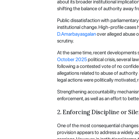
about its broader institutional implicati
shifting the balance of authority away 
Public dissatisfaction with parliamentar
institutional change. High-profile cases 
D.Amarbayasgalan
over alleged abuse of
scrutiny.
At the same time, recent developments su
October 2025
political crisis, several 
following a contested vote of no confide
allegations related to abuse of authorit
legal actions were politically motivated,
Strengthening accountability mechanis
enforcement, as well as an effort to bette
2. Enforcing Discipline or Sil
One of the most consequential changes in
provision appears to address a widely 