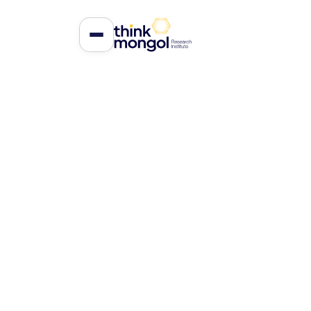
Accountabilit
Parliamentar