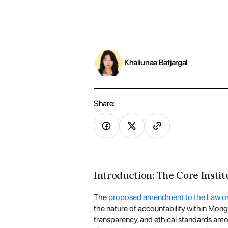
Khaliunaa Batjargal
Share:
Introduction: The Core Instit
The
proposed amendment to the Law on 
the nature of accountability within Mongo
transparency, and ethical standards amo