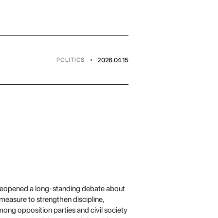
•
2026.04.15
POLITICS
s reopened a long-standing debate about
 measure to strengthen discipline,
ong opposition parties and civil society