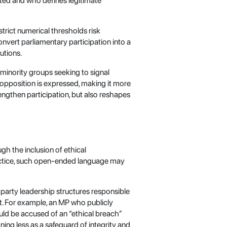
lated and who defines legitimate
strict numerical thresholds risk
onvert parliamentary participation into a
utions.
 minority groups seeking to signal
w opposition is expressed, making it more
trengthen participation, but also reshapes
ugh the inclusion of ethical
 practice, such open-ended language may
party leadership structures responsible
ent. For example, an MP who publicly
uld be accused of an “ethical breach”
ning less as a safeguard of integrity and