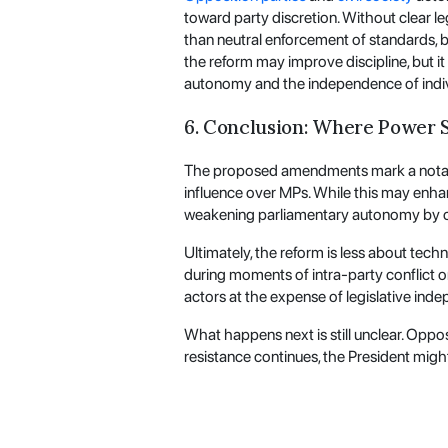
toward party discretion. Without clear l
than neutral enforcement of standards, bl
the reform may improve discipline, but it
autonomy and the independence of indi
6. Conclusion: Where Power S
The proposed amendments mark a notable s
influence over MPs. While this may enhance
weakening parliamentary autonomy by con
Ultimately, the reform is less about tech
during moments of intra-party conflict o
actors at the expense of legislative ind
What happens next is still unclear. Opposi
resistance continues, the President might