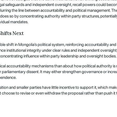
egal safeguards and independent oversight, recall powers could become
urring the line between accountability and political management. The r
 does so by concentrating authority within party structures, potential
vidual mandates.
hifts Next
hift in Mongolia’s political system, reinforcing accountability and 
 institutional integrity under clear rules and independent oversight, it
centrating influence within party leadership and oversight bodies.
nical accountability mechanisms than about how political authority is r
r parliamentary dissent. It may either strengthen governance or incre
ependence.
tion and smaller parties have little incentive to support it, which mak
 choose to revise or even withdraw the proposal rather than push it th