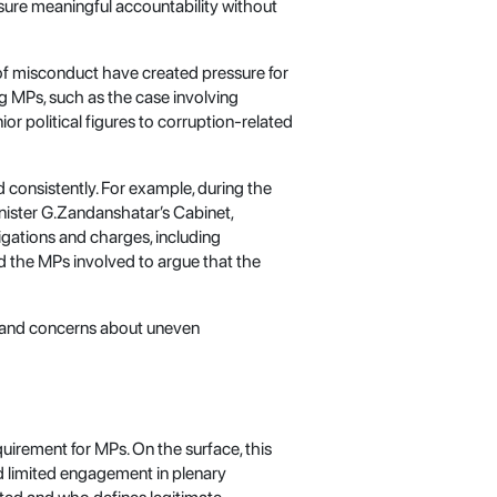
nsure meaningful accountability without
 of misconduct have created pressure for
ng MPs, such as the case involving
or political figures to corruption-related
 consistently. For example, during the
inister G.Zandanshatar’s Cabinet,
igations and charges, including
d the MPs involved to argue that the
 and concerns about uneven
uirement for MPs. On the surface, this
d limited engagement in plenary