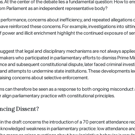
ons. At the center of the debate lies a fundamental question: How to e
from Parliament as an independent representative body?
y performance, concerns about inefficiency, and repeated allegations
have reinforced these concerns. For example, investigations into sitti
 power and illicit enrichment highlight the continued exposure of seni
ggest that legal and disciplinary mechanisms are not always applied
lawmakers who participated in parliamentary efforts to dismiss Prime M
nce and subsequent constitutional dispute, later faced criminal invest
y and attempts to undermine state institutions. These developments le
 raising concerns about selective enforcement.
ms can therefore be seen as a response to both ongoing misconduct
r align parliamentary practice with constitutional principles.
encing Dissent?
 the draft concerns the introduction of a 70 percent attendance req
acknowledged weakness in parliamentary practice: low attendance an