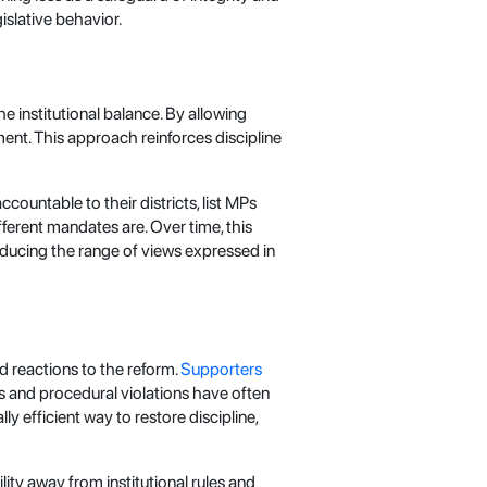
islative behavior.
 institutional balance. By allowing
ment. This approach reinforces discipline
ountable to their districts, list MPs
fferent mandates are. Over time, this
ducing the range of views expressed in
d reactions to the reform.
Supporters
s and procedural violations have often
ly efficient way to restore discipline,
ity away from institutional rules and