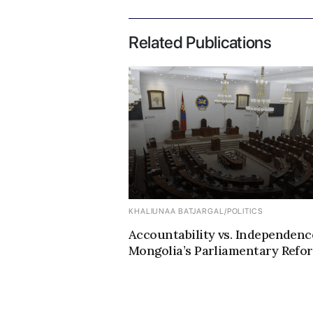
Related Publications
KHALIUNAA BATJARGAL
/
POLITICS
Accountability vs. Independenc
Mongolia’s Parliamentary Refo