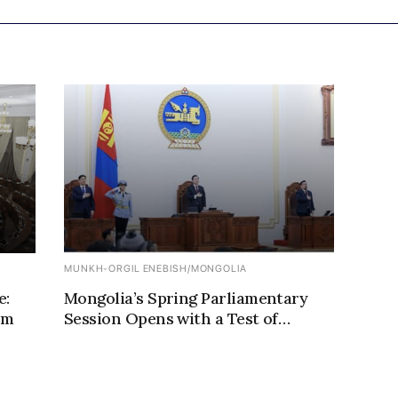
MUNKH-ORGIL ENEBISH
/
MONGOLIA
e:
Mongolia’s Spring Parliamentary
rm
Session Opens with a Test of
Political Control