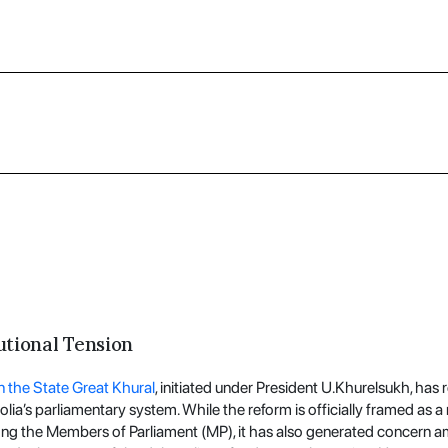
utional Tension
the State Great Khural
, initiated under President U.Khurelsukh, ha
lia’s parliamentary system. While the reform is officially framed as a
ng the Members of Parliament (MP), it has also generated concern am