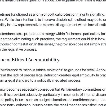
, the measure raises questions about how legislative behavior is regu
imes functioned as a form of political protest or minority signalling, 
t. While the intention is to improve discipline, the effect may be to c
ility in how representatives express disagreement within formal instit
attendance as a procedural strategy within Parliament, particularly for
Rather than eliminating such practices, the requirement could shift ho
methods of contestation. In this sense, the provision does not simply s
 the legislative process.
sue of Ethical Accountability
’s reference to “serious ethical violations” as grounds for recall. Altho
rsial, the lack of precise legal definition creates legal ambiguity. In
om a legal standard to a politically mediated process.
guity becomes especially consequential. Parliamentary committees or 
use this provision selectively, particularly in moments of internal diss
akes policy issue—such as budget allocation or a confidence vote—co
ning party cohesion. In such cases, the recall mechanism risks functio