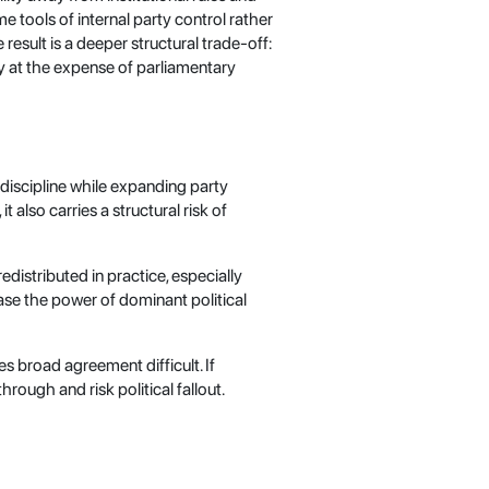
 tools of internal party control rather
esult is a deeper structural trade-off:
ly at the expense of parliamentary
discipline while expanding party
 also carries a structural risk of
edistributed in practice, especially
ase the power of dominant political
es broad agreement difficult. If
rough and risk political fallout.