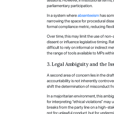
sessions. However, in institutional terms
parliamentary participation.
In a system where
absenteeism
has somet
narrowing the space for procedural dissen
formal compliance metric, reducing flexib
Over time, this may limit the use of non-
dissent or influence legislative timing. 
difficult to rely on informal or indirect 
the range of tools available to MPs within
3. Legal Ambiguity and the Is
A second area of concern lies in the draft
accountability is not inherently controve
shift the determination of misconduct fr
In a majoritarian environment, this ambi
for interpreting “ethical violations” may 
breaks from the party line on a high-st
not for unlawful conduct, but for undermi