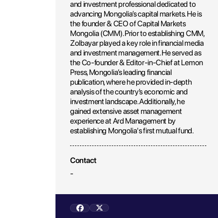
and investment professional dedicated to
advancing Mongolia’s capital markets. He is
the founder & CEO of Capital Markets
Mongolia (CMM). Prior to establishing CMM,
Zolbayar played a key role in financial media
and investment management. He served as
the Co-founder & Editor-in-Chief at Lemon
Press, Mongolia’s leading financial
publication, where he provided in-depth
analysis of the country’s economic and
investment landscape. Additionally, he
gained extensive asset management
experience at Ard Management by
establishing Mongolia's first mutual fund.
Contact
-