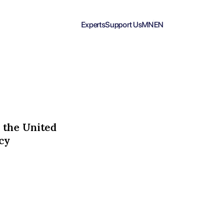
Experts
Support Us
MN
EN
 the United
cy