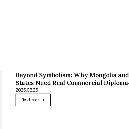
Beyond Symbolism: Why Mongolia and
States Need Real Commercial Diploma
2026.03.26
Read more