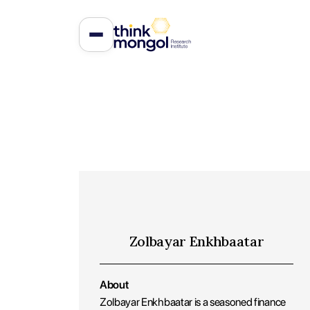
Zolbayar Enkhbaatar
About
Zolbayar Enkhbaatar is a seasoned finance